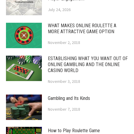
July 24, 2026
WHAT MAKES ONLINE ROULETTE A
MORE ATTRACTIVE GAME OPTION
November 2, 2018
ESTABLISHING WHAT YOU WANT OUT OF
ONLINE GAMBLING AND THE ONLINE
CASINO WORLD
November 3, 2018
Gambling and Its Kinds
November 7, 2018
How to Play Roulette Game