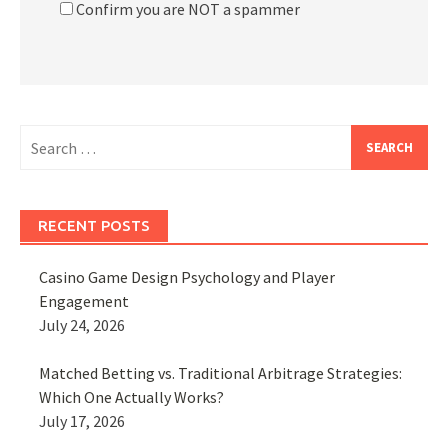
Confirm you are NOT a spammer
Search
for:
RECENT POSTS
Casino Game Design Psychology and Player
Engagement
July 24, 2026
Matched Betting vs. Traditional Arbitrage Strategies:
Which One Actually Works?
July 17, 2026