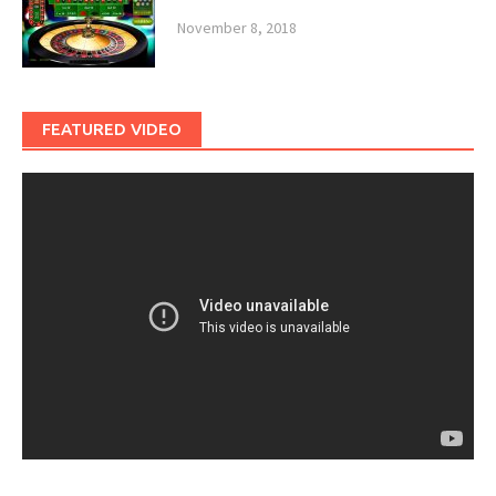
November 8, 2018
FEATURED VIDEO