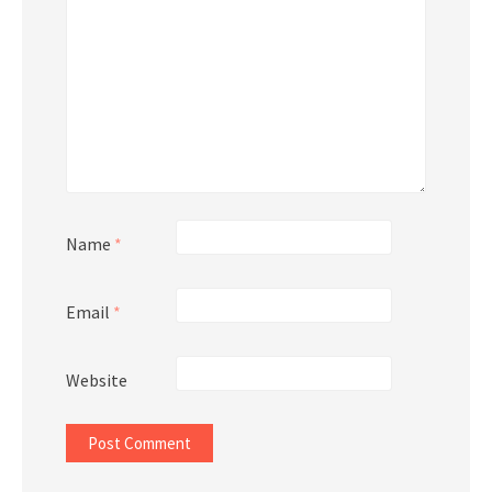
Name
*
Email
*
Website