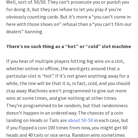
Well, sort of. 50/50. They can’t prosecute you or punish you
for doing it, but they can refuse to let you play if you’re
obviously counting cards. But it’s more a “you can’t come in
here with those shoes on” refusal than a “you can’t film our
dealers” banning.
There’s no such thing as a “hot” or “cold” slot machine
If you hear of multiple players hitting big wins on a slot,
whether online or offline, the word gets around that a
particular slot is “hot”. If it’s not given anything away for a
while, the line will be that it is, in fact, cold, and you should
stay away. Machines aren’t programmed to give out more
wins at some times, and give nothing at other times.
They’re programmed to be random, but that randomness
doesn’t happen in an ordered way. The chances of a coin
landing on Heads or Tails are
about 50-50
in each case, but
if you flipped a coin 100 times from now, you might get 60
heads and 40 tails or vice versa. Random wins sometimes