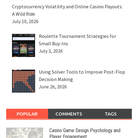
Cryptocurrency Volatility and Online Casino Payouts:
A Wild Ride
July 10, 2026
Roulette Tournament Strategies for
Small Buy-Ins
July 3, 2026
Using Solver Tools to Improve Post-Flop
Decision Making
June 26, 2026
POPULAR
COMMENTS
TAGS
Casino Game Design Psychology and
Player Engagement