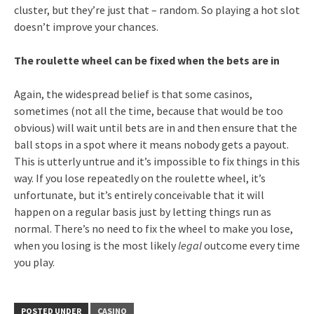
cluster, but they’re just that – random. So playing a hot slot
doesn’t improve your chances.
The roulette wheel can be fixed when the bets are in
Again, the widespread belief is that some casinos,
sometimes (not all the time, because that would be too
obvious) will wait until bets are in and then ensure that the
ball stops in a spot where it means nobody gets a payout.
This is utterly untrue and it’s impossible to fix things in this
way. If you lose repeatedly on the roulette wheel, it’s
unfortunate, but it’s entirely conceivable that it will
happen on a regular basis just by letting things run as
normal. There’s no need to fix the wheel to make you lose,
when you losing is the most likely
legal
outcome every time
you play.
POSTED UNDER
CASINO