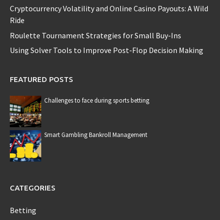
Cryptocurrency Volatility and Online Casino Payouts: A Wild
Ride
Roulette Tournament Strategies for Small Buy-Ins
Using Solver Tools to Improve Post-Flop Decision Making
FEATURED POSTS
Challenges to face during sports betting
Smart Gambling Bankroll Management
CATEGORIES
Betting