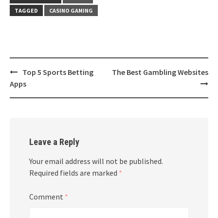
TAGGED
CASINO GAMING
Post
Top 5 Sports Betting
The Best Gambling Websites
navigation
Apps
Leave a Reply
Your email address will not be published.
Required fields are marked
*
Comment
*