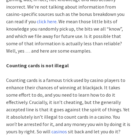
incorrect. We’re not talking about information from
casino-specific sources such as the bonus breakdown you
can read if you
click here
. We mean those little bits of
knowledge you randomly pick up, the bits we all “know”,
and which we file away for future use. Is it possible that
some of that information is actually less than reliable?
Well, yes … and here are some examples.
Counting cards is not illegal
Counting cards is a famous trick used by casino players to
enhance their chances of winning at blackjack. It takes
some effort to do, and you need to learn how to do it
effectively. Crucially, it isn’t cheating, but the generally
accepted line is that it goes against the spirit of things. Yet
it absolutely isn’t illegal to count cards in a casino. You
won’t
be arrested for it, and any money you win by doing it is
yours by right. So will
casinos
sit back and let you do it?