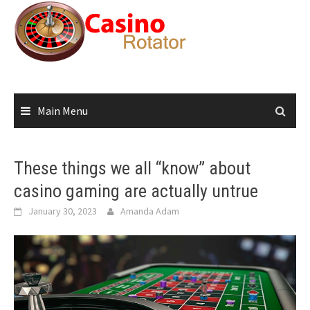
Skip
to
content
Main Menu
These things we all “know” about
casino gaming are actually untrue
January 30, 2023
Amanda Adam