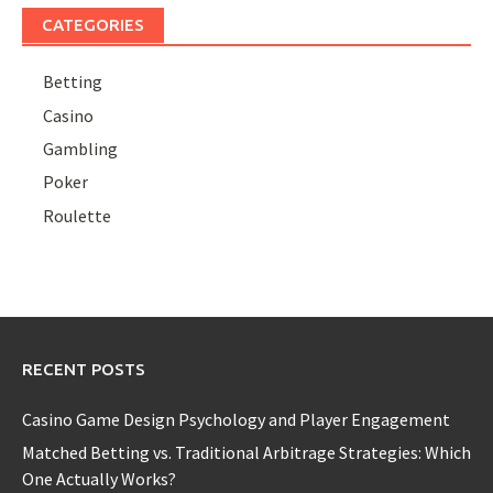
CATEGORIES
Betting
Casino
Gambling
Poker
Roulette
RECENT POSTS
Casino Game Design Psychology and Player Engagement
Matched Betting vs. Traditional Arbitrage Strategies: Which
One Actually Works?