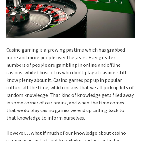
Casino gaming is a growing pastime which has grabbed
more and more people over the years. Ever greater
numbers of people are gambling in online and offline
casinos, while those of us who don’t play at casinos still
know plenty about it. Casino games pop up in popular
culture all the time, which means that we all pick up bits of
random knowledge. That kind of knowledge gets filed away
in some corner of our brains, and when the time comes
that we do play casino games we end up calling back to
that knowledge to inform ourselves.
However… what if much of our knowledge about casino
gaming was, in fact, not knowledge and was actually