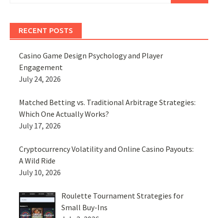
RECENT POSTS
Casino Game Design Psychology and Player
Engagement
July 24, 2026
Matched Betting vs. Traditional Arbitrage Strategies:
Which One Actually Works?
July 17, 2026
Cryptocurrency Volatility and Online Casino Payouts:
A Wild Ride
July 10, 2026
Roulette Tournament Strategies for
Small Buy-Ins