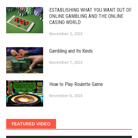
ESTABLISHING WHAT YOU WANT OUT OF
ONLINE GAMBLING AND THE ONLINE
CASINO WORLD
November 3, 2018
Gambling and Its Kinds
November 7, 2018
How to Play Roulette Game
November 8, 2018
FEATURED VIDEO