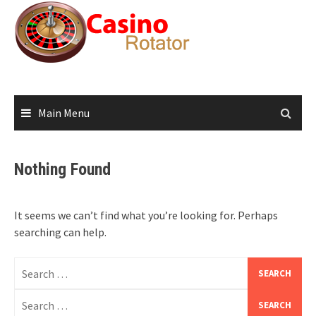
Skip
to
content
Main Menu
Nothing Found
It seems we can’t find what you’re looking for. Perhaps
searching can help.
Search
for:
Search
for: