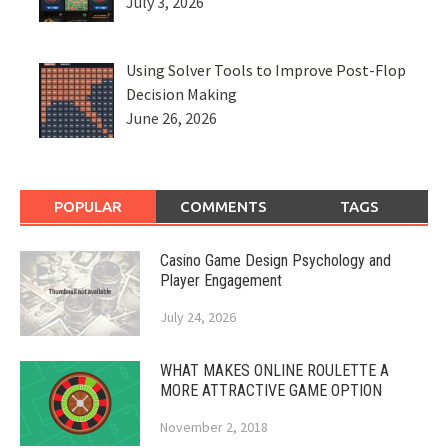
July 3, 2026
Using Solver Tools to Improve Post-Flop
Decision Making
June 26, 2026
POPULAR
COMMENTS
TAGS
Casino Game Design Psychology and
Player Engagement
July 24, 2026
WHAT MAKES ONLINE ROULETTE A
MORE ATTRACTIVE GAME OPTION
November 2, 2018