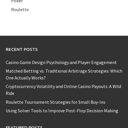
Poker
Roulette
RECENT POSTS
Casino Game Design Psychology and Player Engagement
Matched Betting vs. Traditional Arbitrage Strategies: Which
One Actually Works?
Cryptocurrency Volatility and Online Casino Payouts: A Wild
Ride
Roulette Tournament Strategies for Small Buy-Ins
Using Solver Tools to Improve Post-Flop Decision Making
FEATURED POSTS