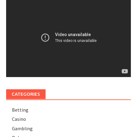
CATEGORIES
Betting
Casino
Gambling