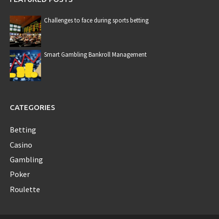
Challenges to face during sports betting
Smart Gambling Bankroll Management
CATEGORIES
Betting
Casino
Gambling
Poker
Roulette