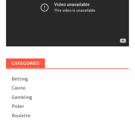
CATEGORIES
Betting
Casino
Gambling
Poker
Roulette