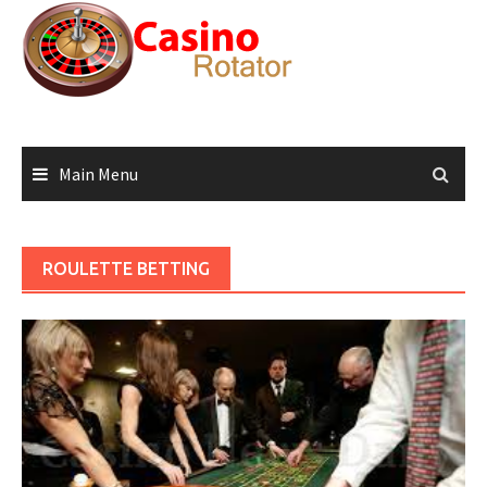
Skip
to
content
Main Menu
ROULETTE BETTING