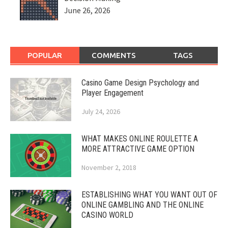
June 26, 2026
POPULAR
COMMENTS
TAGS
Casino Game Design Psychology and
Player Engagement
July 24, 2026
WHAT MAKES ONLINE ROULETTE A
MORE ATTRACTIVE GAME OPTION
November 2, 2018
ESTABLISHING WHAT YOU WANT OUT OF
ONLINE GAMBLING AND THE ONLINE
CASINO WORLD