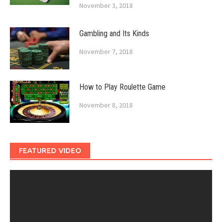
November 3, 2018
Gambling and Its Kinds
November 7, 2018
How to Play Roulette Game
November 8, 2018
FEATURED VIDEO