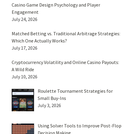
Casino Game Design Psychology and Player
Engagement
July 24, 2026
Matched Betting vs. Traditional Arbitrage Strategies:
Which One Actually Works?
July 17, 2026
Cryptocurrency Volatility and Online Casino Payouts:
A Wild Ride
July 10, 2026
Roulette Tournament Strategies for
Small Buy-Ins
July 3, 2026
Using Solver Tools to Improve Post-Flop
Decision Making