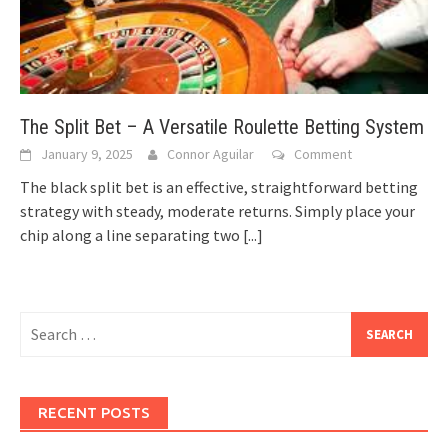
The Split Bet – A Versatile Roulette Betting System
January 9, 2025
Connor Aguilar
Comment
The black split bet is an effective, straightforward betting
strategy with steady, moderate returns. Simply place your
chip along a line separating two
[...]
Search
for:
RECENT POSTS