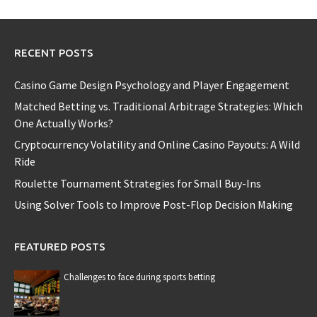
RECENT POSTS
Casino Game Design Psychology and Player Engagement
Matched Betting vs. Traditional Arbitrage Strategies: Which
One Actually Works?
Cryptocurrency Volatility and Online Casino Payouts: A Wild
Ride
Roulette Tournament Strategies for Small Buy-Ins
Using Solver Tools to Improve Post-Flop Decision Making
FEATURED POSTS
Challenges to face during sports betting