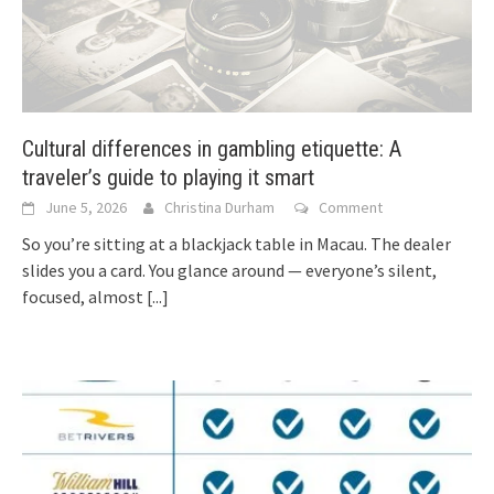
Cultural differences in gambling etiquette: A
traveler’s guide to playing it smart
June 5, 2026
Christina Durham
Comment
So you’re sitting at a blackjack table in Macau. The dealer
slides you a card. You glance around — everyone’s silent,
focused, almost
[...]