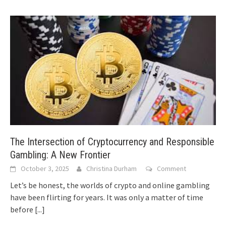
The Intersection of Cryptocurrency and Responsible
Gambling: A New Frontier
October 3, 2025
Christina Durham
Comment
Let’s be honest, the worlds of crypto and online gambling
have been flirting for years. It was only a matter of time
before
[...]