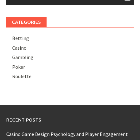
CATEGORIES
Betting
Casino
Gambling
Poker
Roulette
RECENT POSTS
Casino Game Design Psychology and Player Engagement