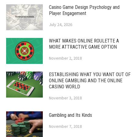
Casino Game Design Psychology and
Player Engagement
July 24, 2026
WHAT MAKES ONLINE ROULETTE A
MORE ATTRACTIVE GAME OPTION
November 2, 2018
ESTABLISHING WHAT YOU WANT OUT OF
ONLINE GAMBLING AND THE ONLINE
CASINO WORLD
November 3, 2018
Gambling and Its Kinds
November 7, 2018