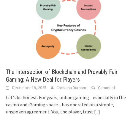
The Intersection of Blockchain and Provably Fair
Gaming: A New Deal for Players
December 19, 2025
Christina Durham
Comment
Let’s be honest. For years, online gaming—especially in the
casino and iGaming space—has operated on a simple,
unspoken agreement. You, the player, trust
[...]