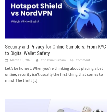
Security and Privacy for Online Gamblers: From KYC
to Digital Wallet Safety
March 13, 2026
Christina Durham
Comment
Let’s be honest. When you’re thinking about placing a bet
online, security isn’t usually the first thing that comes to
mind. The thrill
[...]