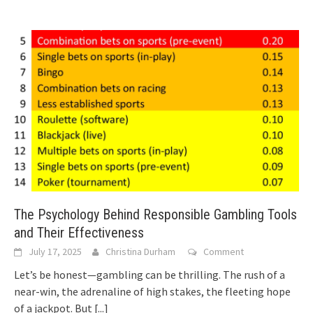
The Psychology Behind Responsible Gambling Tools
and Their Effectiveness
July 17, 2025
Christina Durham
Comment
Let’s be honest—gambling can be thrilling. The rush of a
near-win, the adrenaline of high stakes, the fleeting hope
of a jackpot. But
[...]