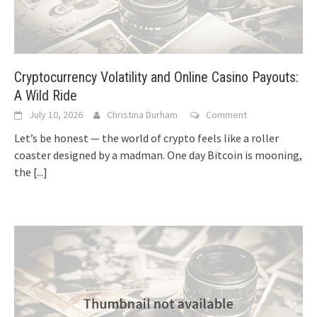
Cryptocurrency Volatility and Online Casino Payouts:
A Wild Ride
July 10, 2026
Christina Durham
Comment
Let’s be honest — the world of crypto feels like a roller
coaster designed by a madman. One day Bitcoin is mooning,
the
[...]