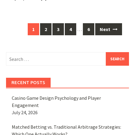
Posts
1
2
3
4
…
6
Next
navigation
Search
for:
RECENT POSTS
Casino Game Design Psychology and Player
Engagement
July 24, 2026
Matched Betting vs. Traditional Arbitrage Strategies:
Which One Actually Works?