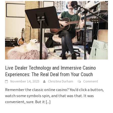
Live Dealer Technology and Immersive Casino
Experiences: The Real Deal from Your Couch
November 14, 2025
Christina Durham
Comment
Remember the classic online casino? You’d click a button,
watch some symbols spin, and that was that. It was
convenient, sure. But it
[...]