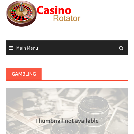
Skip
to
content
Main Menu
GAMBLING