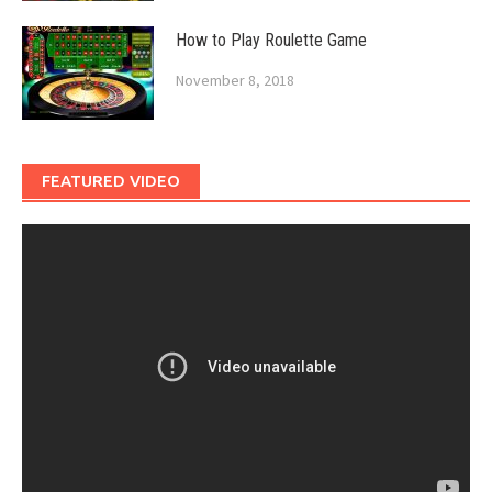
How to Play Roulette Game
November 8, 2018
FEATURED VIDEO