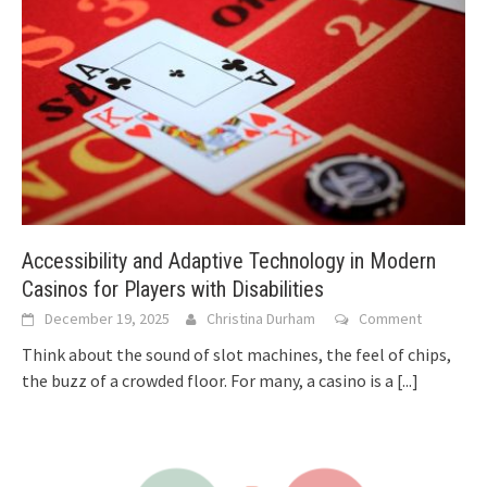
Accessibility and Adaptive Technology in Modern
Casinos for Players with Disabilities
December 19, 2025
Christina Durham
Comment
Think about the sound of slot machines, the feel of chips,
the buzz of a crowded floor. For many, a casino is a
[...]