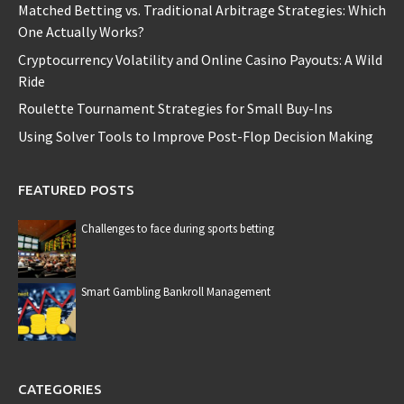
Matched Betting vs. Traditional Arbitrage Strategies: Which
One Actually Works?
Cryptocurrency Volatility and Online Casino Payouts: A Wild
Ride
Roulette Tournament Strategies for Small Buy-Ins
Using Solver Tools to Improve Post-Flop Decision Making
FEATURED POSTS
Challenges to face during sports betting
Smart Gambling Bankroll Management
CATEGORIES