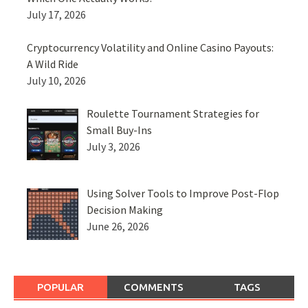
July 17, 2026
Cryptocurrency Volatility and Online Casino Payouts:
A Wild Ride
July 10, 2026
Roulette Tournament Strategies for
Small Buy-Ins
July 3, 2026
Using Solver Tools to Improve Post-Flop
Decision Making
June 26, 2026
POPULAR
COMMENTS
TAGS