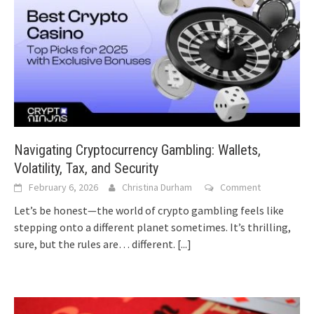
Navigating Cryptocurrency Gambling: Wallets,
Volatility, Tax, and Security
February 6, 2026
Christina Durham
Comment
Let’s be honest—the world of crypto gambling feels like
stepping onto a different planet sometimes. It’s thrilling,
sure, but the rules are… different.
[...]