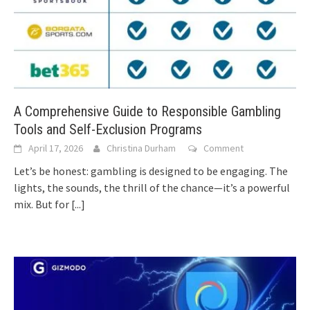
A Comprehensive Guide to Responsible Gambling
Tools and Self-Exclusion Programs
April 17, 2026
Christina Durham
Comment
Let’s be honest: gambling is designed to be engaging. The
lights, the sounds, the thrill of the chance—it’s a powerful
mix. But for
[...]