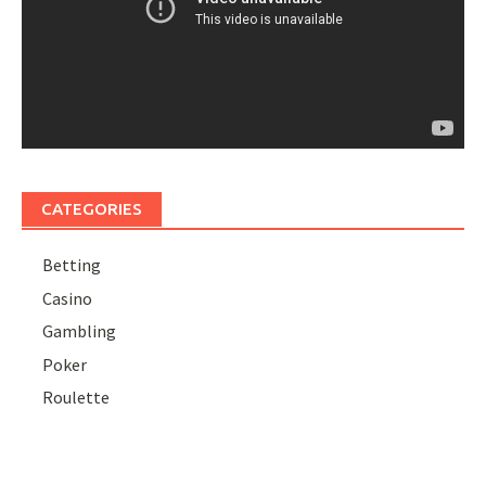
CATEGORIES
Betting
Casino
Gambling
Poker
Roulette