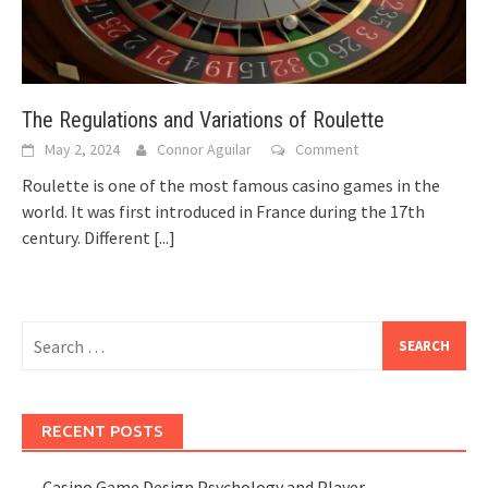
The Regulations and Variations of Roulette
May 2, 2024
Connor Aguilar
Comment
Roulette is one of the most famous casino games in the
world. It was first introduced in France during the 17th
century. Different
[...]
Search
for:
RECENT POSTS
Casino Game Design Psychology and Player