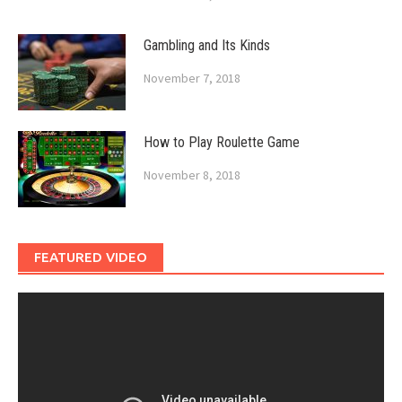
Gambling and Its Kinds
November 7, 2018
How to Play Roulette Game
November 8, 2018
FEATURED VIDEO