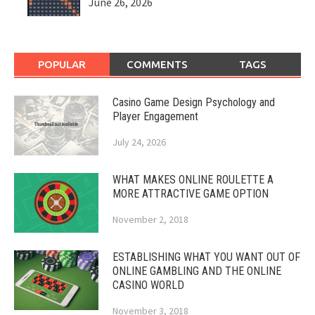
June 26, 2026
POPULAR
COMMENTS
TAGS
Casino Game Design Psychology and
Player Engagement
July 24, 2026
WHAT MAKES ONLINE ROULETTE A
MORE ATTRACTIVE GAME OPTION
November 2, 2018
ESTABLISHING WHAT YOU WANT OUT OF
ONLINE GAMBLING AND THE ONLINE
CASINO WORLD
November 3, 2018