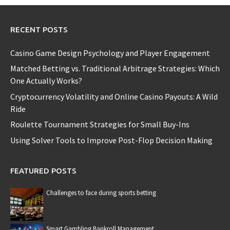
RECENT POSTS
Casino Game Design Psychology and Player Engagement
Matched Betting vs. Traditional Arbitrage Strategies: Which
One Actually Works?
Cryptocurrency Volatility and Online Casino Payouts: A Wild
Ride
Roulette Tournament Strategies for Small Buy-Ins
Using Solver Tools to Improve Post-Flop Decision Making
FEATURED POSTS
Challenges to face during sports betting
Smart Gambling Bankroll Management