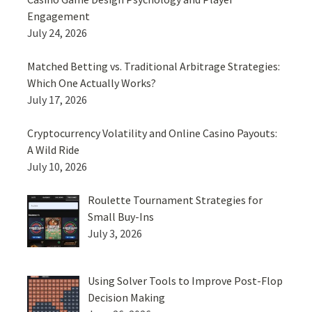
Engagement
July 24, 2026
Matched Betting vs. Traditional Arbitrage Strategies:
Which One Actually Works?
July 17, 2026
Cryptocurrency Volatility and Online Casino Payouts:
A Wild Ride
July 10, 2026
Roulette Tournament Strategies for
Small Buy-Ins
July 3, 2026
Using Solver Tools to Improve Post-Flop
Decision Making