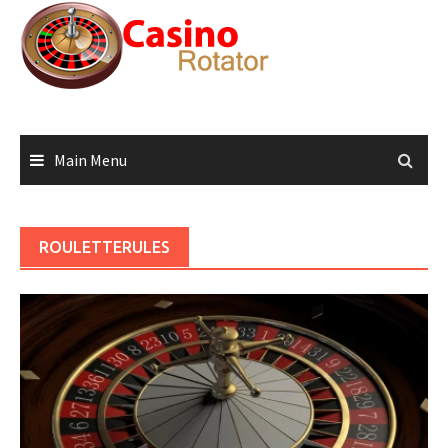
Skip
to
content
Main Menu
ROULETTERULES