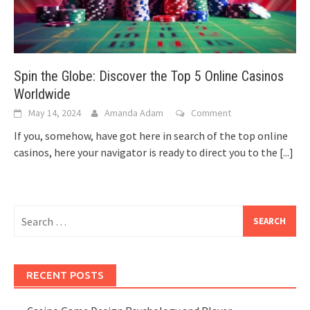
Spin the Globe: Discover the Top 5 Online Casinos
Worldwide
May 14, 2024
Amanda Adam
Comment
If you, somehow, have got here in search of the top online
casinos, here your navigator is ready to direct you to the
[...]
Search
for:
RECENT POSTS