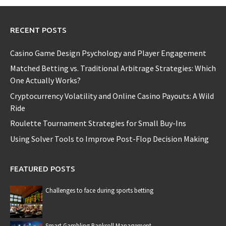
RECENT POSTS
Casino Game Design Psychology and Player Engagement
Matched Betting vs. Traditional Arbitrage Strategies: Which
One Actually Works?
Cryptocurrency Volatility and Online Casino Payouts: A Wild
Ride
Roulette Tournament Strategies for Small Buy-Ins
Using Solver Tools to Improve Post-Flop Decision Making
FEATURED POSTS
Challenges to face during sports betting
Smart Gambling Bankroll Management