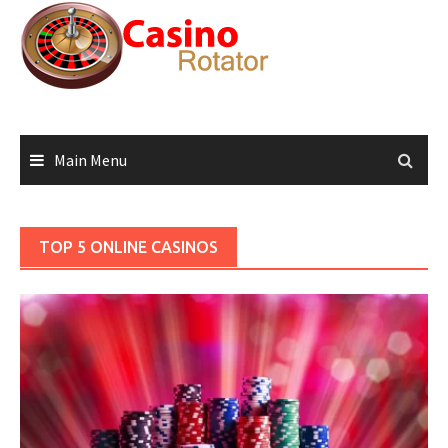
Skip
to
content
Main Menu
TOP 5 ONLINE CASINOS