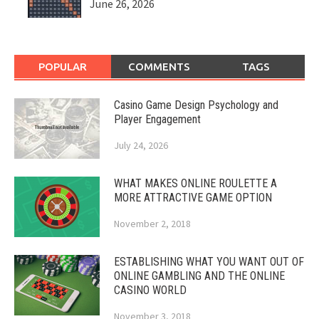
June 26, 2026
POPULAR
COMMENTS
TAGS
Casino Game Design Psychology and
Player Engagement
July 24, 2026
WHAT MAKES ONLINE ROULETTE A
MORE ATTRACTIVE GAME OPTION
November 2, 2018
ESTABLISHING WHAT YOU WANT OUT OF
ONLINE GAMBLING AND THE ONLINE
CASINO WORLD
November 3, 2018