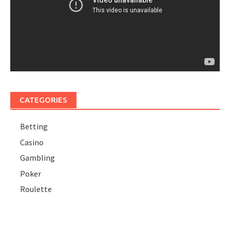
CATEGORIES
Betting
Casino
Gambling
Poker
Roulette