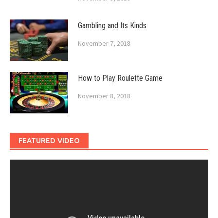
Gambling and Its Kinds
November 7, 2018
How to Play Roulette Game
November 8, 2018
FEATURED VIDEO