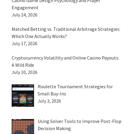
Casino Game Design Psychology and Player
Engagement
July 24, 2026
Matched Betting vs. Traditional Arbitrage Strategies:
Which One Actually Works?
July 17, 2026
Cryptocurrency Volatility and Online Casino Payouts:
A Wild Ride
July 10, 2026
Roulette Tournament Strategies for
Small Buy-Ins
July 3, 2026
Using Solver Tools to Improve Post-Flop
Decision Making