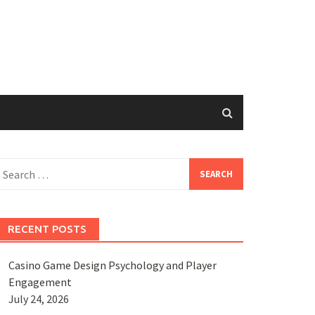
earch
or:
RECENT POSTS
Casino Game Design Psychology and Player
Engagement
July 24, 2026