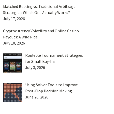
Matched Betting vs. Traditional Arbitrage
Strategies: Which One Actually Works?
July 17, 2026
Cryptocurrency Volatility and Online Casino
Payouts: A Wild Ride
July 10, 2026
Roulette Tournament Strategies
for Small Buy-Ins
July 3, 2026
Using Solver Tools to Improve
Post-Flop Decision Making
June 26, 2026