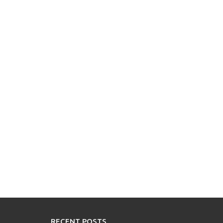
RECENT POSTS