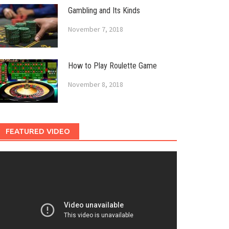
Gambling and Its Kinds
November 7, 2018
How to Play Roulette Game
November 8, 2018
FEATURED VIDEO