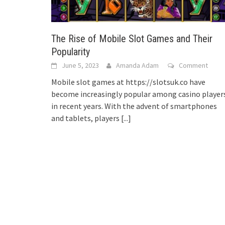
The Rise of Mobile Slot Games and Their
Popularity
June 5, 2023
Amanda Adam
Comment
Mobile slot games at https://slotsuk.co have
become increasingly popular among casino player
in recent years. With the advent of smartphones
and tablets, players
[...]