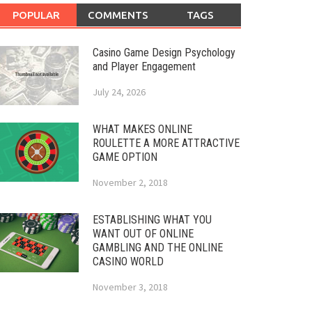
POPULAR
COMMENTS
TAGS
Casino Game Design Psychology
and Player Engagement
July 24, 2026
WHAT MAKES ONLINE
ROULETTE A MORE ATTRACTIVE
GAME OPTION
November 2, 2018
ESTABLISHING WHAT YOU
WANT OUT OF ONLINE
GAMBLING AND THE ONLINE
CASINO WORLD
November 3, 2018