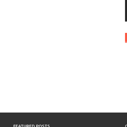
FEATURED POSTS