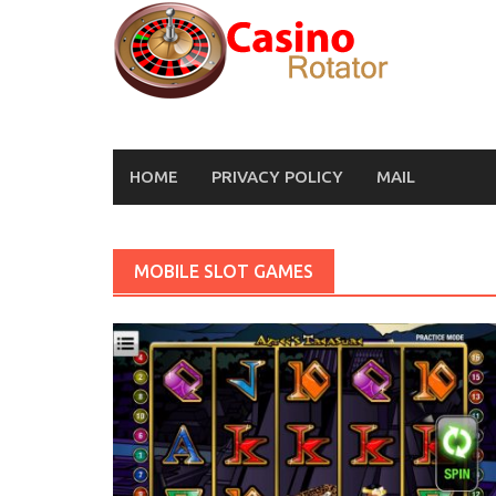
Skip
to
content
HOME
PRIVACY POLICY
MAIL
MOBILE SLOT GAMES