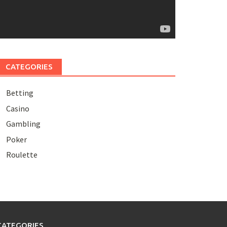
CATEGORIES
Betting
Casino
Gambling
Poker
Roulette
CATEGORIES