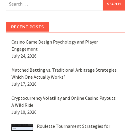
Search
for:
RECENT POSTS
Casino Game Design Psychology and Player
Engagement
July 24, 2026
Matched Betting vs. Traditional Arbitrage Strategies:
Which One Actually Works?
July 17, 2026
Cryptocurrency Volatility and Online Casino Payouts:
A Wild Ride
July 10, 2026
Roulette Tournament Strategies for