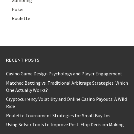
Gambling
Poker
Roulette
RECENT POSTS
Casino Game Design Psychology and Player Engagement
Matched Betting vs. Traditional Arbitrage Strategies: Which
One Actually Works?
Cryptocurrency Volatility and Online Casino Payouts: A Wild
Ride
Roulette Tournament Strategies for Small Buy-Ins
Using Solver Tools to Improve Post-Flop Decision Making