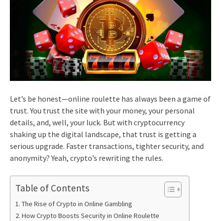
Let’s be honest—online roulette has always been a game of
trust. You trust the site with your money, your personal
details, and, well, your luck. But with cryptocurrency
shaking up the digital landscape, that trust is getting a
serious upgrade. Faster transactions, tighter security, and
anonymity? Yeah, crypto’s rewriting the rules.
Table of Contents
The Rise of Crypto in Online Gambling
How Crypto Boosts Security in Online Roulette