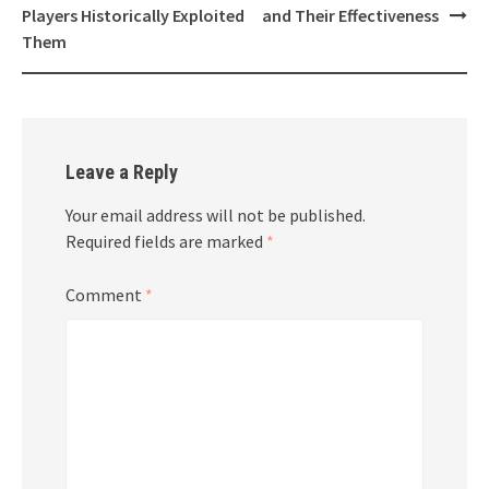
Players Historically Exploited
and Their Effectiveness
Them
Leave a Reply
Your email address will not be published.
Required fields are marked
*
Comment
*