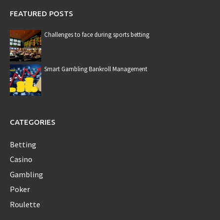
FEATURED POSTS
Challenges to face during sports betting
Smart Gambling Bankroll Management
CATEGORIES
Betting
Casino
Gambling
Poker
Roulette