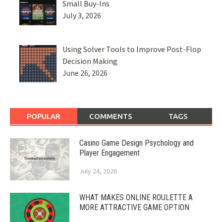
Small Buy-Ins
July 3, 2026
Using Solver Tools to Improve Post-Flop
Decision Making
June 26, 2026
POPULAR
COMMENTS
TAGS
Casino Game Design Psychology and
Player Engagement
July 24, 2026
WHAT MAKES ONLINE ROULETTE A
MORE ATTRACTIVE GAME OPTION