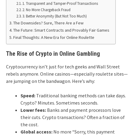
1. Transparent and Tamper-Proof Transactions
2. No More Chargeback Fraud
3. Better Anonymity (But Not Too Much)
The Downsides? Sure, There Are a Few
The Future: Smart Contracts and Provably Fair Games
Final Thoughts: A New Era for Online Roulette
The Rise of Crypto in Online Gambling
Cryptocurrency isn’t just for tech geeks and Wall Street
rebels anymore. Online casinos—especially roulette sites—
are jumping on the bandwagon. Here’s why:
Speed:
Traditional banking methods can take days.
Crypto? Minutes. Sometimes seconds.
Lower fees:
Banks and payment processors love
their cuts. Crypto transactions? Often a fraction of
the cost.
Global access:
No more “Sorry, this payment