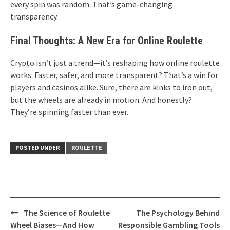
every spin was random. That’s game-changing
transparency.
Final Thoughts: A New Era for Online Roulette
Crypto isn’t just a trend—it’s reshaping how online roulette
works. Faster, safer, and more transparent? That’s a win for
players and casinos alike. Sure, there are kinks to iron out,
but the wheels are already in motion. And honestly?
They’re spinning faster than ever.
POSTED UNDER
ROULETTE
Post
The Science of Roulette
The Psychology Behind
navigation
Wheel Biases—And How
Responsible Gambling Tools