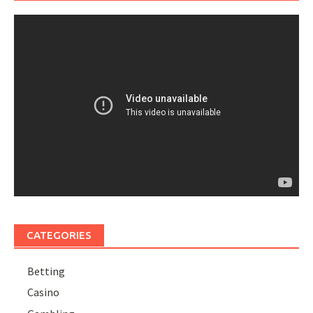
CATEGORIES
Betting
Casino