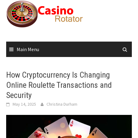
Skip
to
content
Main Menu
How Cryptocurrency Is Changing
Online Roulette Transactions and
Security
May 14, 2025
Christina Durham