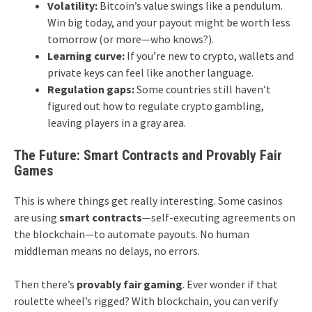
Volatility:
Bitcoin’s value swings like a pendulum.
Win big today, and your payout might be worth less
tomorrow (or more—who knows?).
Learning curve:
If you’re new to crypto, wallets and
private keys can feel like another language.
Regulation gaps:
Some countries still haven’t
figured out how to regulate crypto gambling,
leaving players in a gray area.
The Future: Smart Contracts and Provably Fair
Games
This is where things get really interesting. Some casinos
are using
smart contracts
—self-executing agreements on
the blockchain—to automate payouts. No human
middleman means no delays, no errors.
Then there’s
provably fair gaming
. Ever wonder if that
roulette wheel’s rigged? With blockchain, you can verify