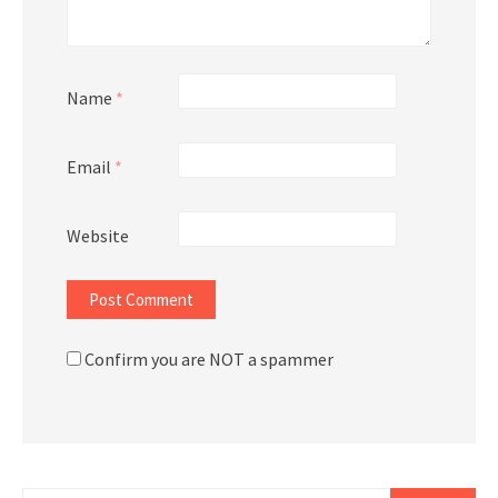
Name
*
Email
*
Website
Confirm you are NOT a spammer