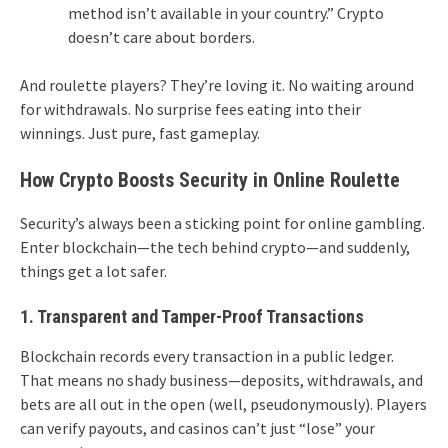
method isn’t available in your country.” Crypto
doesn’t care about borders.
And roulette players? They’re loving it. No waiting around
for withdrawals. No surprise fees eating into their
winnings. Just pure, fast gameplay.
How Crypto Boosts Security in Online Roulette
Security’s always been a sticking point for online gambling.
Enter blockchain—the tech behind crypto—and suddenly,
things get a lot safer.
1. Transparent and Tamper-Proof Transactions
Blockchain records every transaction in a public ledger.
That means no shady business—deposits, withdrawals, and
bets are all out in the open (well, pseudonymously). Players
can verify payouts, and casinos can’t just “lose” your