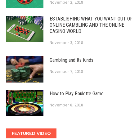
November 2, 2018
ESTABLISHING WHAT YOU WANT OUT OF
ONLINE GAMBLING AND THE ONLINE
CASINO WORLD
November 3, 2018
Gambling and Its Kinds
November 7, 2018
How to Play Roulette Game
November 8, 2018
FEATURED VIDEO