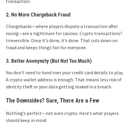
transaction.
2. No More Chargeback Fraud
Chargebacks—where players dispute a transaction after
losing—are a nightmare for casinos. Crypto transactions?
Irreversible. Once it’s done, it’s done. That cuts down on
fraud and keeps things fair for everyone.
3. Better Anonymity (But Not Too Much)
You don’t need to hand over your credit card details to play.
A crypto wallet address is enough. That means less risk of
identity theft or your data getting leaked in a breach.
The Downsides? Sure, There Are a Few
Nothing’s perfect—not even crypto. Here’s what players
should keep in mind: