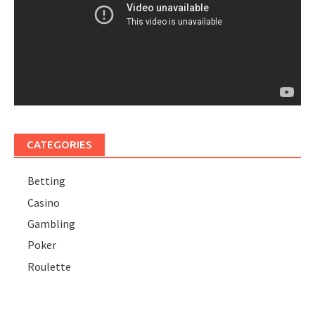
CATEGORIES
Betting
Casino
Gambling
Poker
Roulette