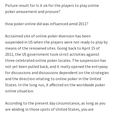
Picture result for Is it ok for the players to play online
poker amusement and procure?
How poker online did was influenced amid 2011?
Acclaimed site of online poker diversion has been
suspended in US when the players were not ready to play by
means of the renowned sites. Going back to April 15 of
2011, the US government took strict activities against
three celebrated online poker locales. The suspension has
not yet been pulled back, and it really opened the entryway
for discussions and discussions dependent on the strategies
and the direction relating to online poker in the United
States. In the long run, it affected on the worldwide poker
online situation.
According to the present day circumstance, as long as you
are abiding in those spots of United States, you are