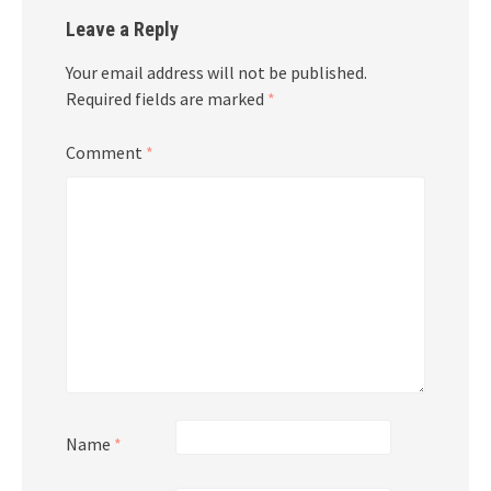
Leave a Reply
Your email address will not be published.
Required fields are marked
*
Comment
*
Name
*