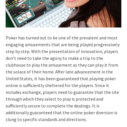
Poker has turned out to be one of the prevalent and most
engaging amusements that are being played progressively
step by step. With the presentation of innovation, players
don’t need to take the agony to make a trip to the
clubhouse to play the amusement as they can play it from
the solace of their home. After late advancement in the
United States, it has been guaranteed that playing poker
online is sufficiently sheltered for the players. Since it
includes exchange, players need to guarantee that the site
through which they select to play is protected and
sufficiently secure to complete the dealings. It is
additionally guaranteed that the online poker diversion is
clung to specific standards and directions.