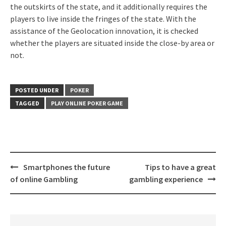
the outskirts of the state, and it additionally requires the
players to live inside the fringes of the state. With the
assistance of the Geolocation innovation, it is checked
whether the players are situated inside the close-by area or
not.
POSTED UNDER
POKER
TAGGED
PLAY ONLINE POKER GAME
Post
Smartphones the future
Tips to have a great
navigation
of online Gambling
gambling experience