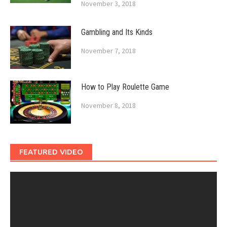
November 3, 2018
Gambling and Its Kinds
November 7, 2018
How to Play Roulette Game
November 8, 2018
FEATURED VIDEO