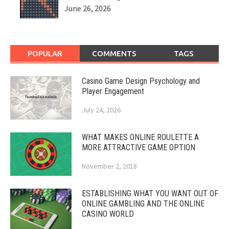
June 26, 2026
POPULAR
COMMENTS
TAGS
Casino Game Design Psychology and
Player Engagement
July 24, 2026
WHAT MAKES ONLINE ROULETTE A
MORE ATTRACTIVE GAME OPTION
November 2, 2018
ESTABLISHING WHAT YOU WANT OUT OF
ONLINE GAMBLING AND THE ONLINE
CASINO WORLD