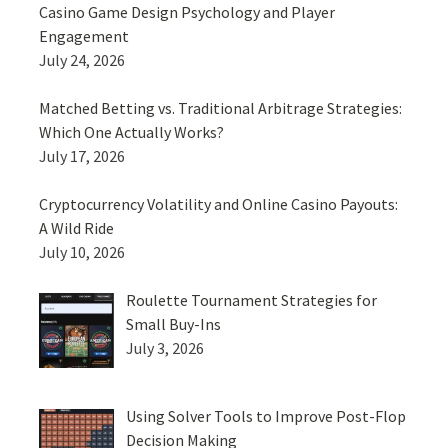
Casino Game Design Psychology and Player
Engagement
July 24, 2026
Matched Betting vs. Traditional Arbitrage Strategies:
Which One Actually Works?
July 17, 2026
Cryptocurrency Volatility and Online Casino Payouts:
A Wild Ride
July 10, 2026
Roulette Tournament Strategies for
Small Buy-Ins
July 3, 2026
Using Solver Tools to Improve Post-Flop
Decision Making