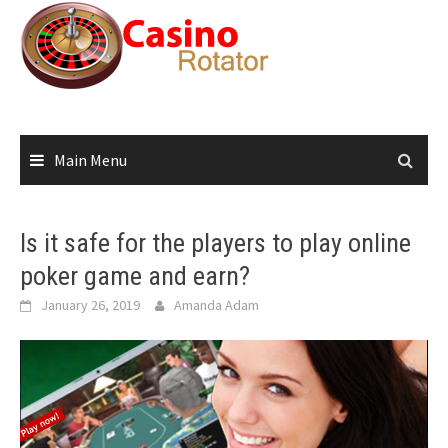
Skip
to
content
Main Menu
Is it safe for the players to play online
poker game and earn?
January 26, 2019
Amanda Adam