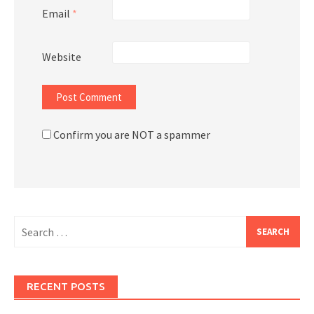
Email
*
Website
Confirm you are NOT a spammer
Search
for:
RECENT POSTS