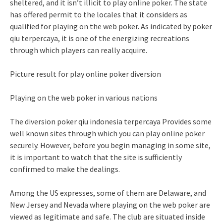
sheltered, and it isn’t illicit to play online poker. The state
has offered permit to the locales that it considers as
qualified for playing on the web poker. As indicated by poker
qiu terpercaya, it is one of the energizing recreations
through which players can really acquire.
Picture result for play online poker diversion
Playing on the web poker in various nations
The diversion poker qiu indonesia terpercaya Provides some
well known sites through which you can play online poker
securely. However, before you begin managing in some site,
it is important to watch that the site is sufficiently
confirmed to make the dealings.
Among the US expresses, some of them are Delaware, and
New Jersey and Nevada where playing on the web poker are
viewed as legitimate and safe. The club are situated inside