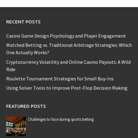
RECENT POSTS
Casino Game Design Psychology and Player Engagement
Matched Betting vs. Traditional Arbitrage Strategies: Which
One Actually Works?
Cryptocurrency Volatility and Online Casino Payouts: A Wild
Ride
Roulette Tournament Strategies for Small Buy-Ins
Using Solver Tools to Improve Post-Flop Decision Making
FEATURED POSTS
Challenges to face during sports betting