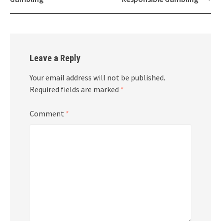
Leave a Reply
Your email address will not be published.
Required fields are marked
*
Comment
*