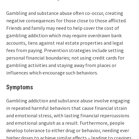
Gambling and substance abuse often co-occur, creating
negative consequences for those close to those afflicted.
Friends and family may need to help cover the cost of
gambling addiction which may require overdrawn bank
accounts, liens against real estate properties and legal
fees from paying. Prevention strategies include setting
personal financial boundaries; not using credit cards for
gambling activities and staying away from places or
influences which encourage such behaviors.
Symptoms
Gambling addiction and substance abuse involve engaging
in repeated harmful behaviors that cause financial strain
and emotional stress, with lasting financial repercussions
and emotional anguish as a result. Furthermore, people
develop tolerance to either drug or behavior, needing ever
higher doses to achieve similar effects – leading to cravings