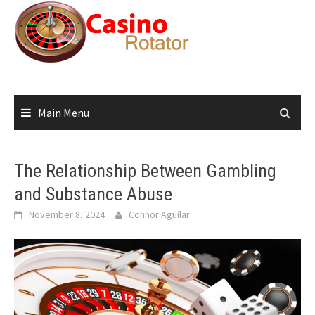
Skip
to
content
Main Menu
The Relationship Between Gambling
and Substance Abuse
November 8, 2024
Connor Aguilar