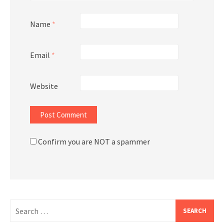
Name
*
Email
*
Website
Confirm you are NOT a spammer
Search
for: