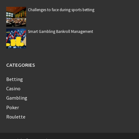
Challenges to face during sports betting
Smart Gambling Bankroll Management
CATEGORIES
Betting
Casino
Gambling
Poker
Roulette