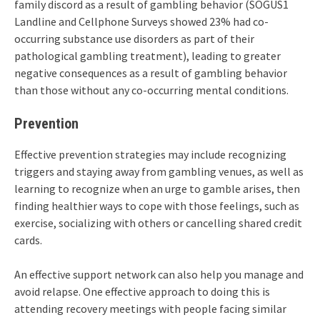
family discord as a result of gambling behavior (SOGUS1
Landline and Cellphone Surveys showed 23% had co-
occurring substance use disorders as part of their
pathological gambling treatment), leading to greater
negative consequences as a result of gambling behavior
than those without any co-occurring mental conditions.
Prevention
Effective prevention strategies may include recognizing
triggers and staying away from gambling venues, as well as
learning to recognize when an urge to gamble arises, then
finding healthier ways to cope with those feelings, such as
exercise, socializing with others or cancelling shared credit
cards.
An effective support network can also help you manage and
avoid relapse. One effective approach to doing this is
attending recovery meetings with people facing similar