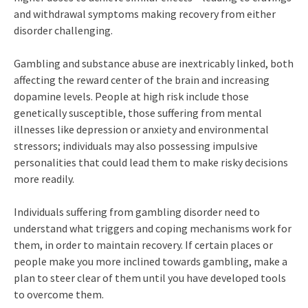
and withdrawal symptoms making recovery from either
disorder challenging.
Gambling and substance abuse are inextricably linked, both
affecting the reward center of the brain and increasing
dopamine levels. People at high risk include those
genetically susceptible, those suffering from mental
illnesses like depression or anxiety and environmental
stressors; individuals may also possessing impulsive
personalities that could lead them to make risky decisions
more readily.
Individuals suffering from gambling disorder need to
understand what triggers and coping mechanisms work for
them, in order to maintain recovery. If certain places or
people make you more inclined towards gambling, make a
plan to steer clear of them until you have developed tools
to overcome them.