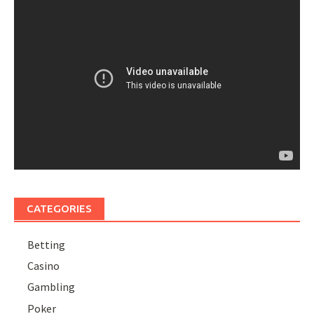
CATEGORIES
Betting
Casino
Gambling
Poker