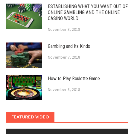
ESTABLISHING WHAT YOU WANT OUT OF
ONLINE GAMBLING AND THE ONLINE
CASINO WORLD
November 3, 2018
Gambling and Its Kinds
November 7, 2018
How to Play Roulette Game
November 8, 2018
FEATURED VIDEO