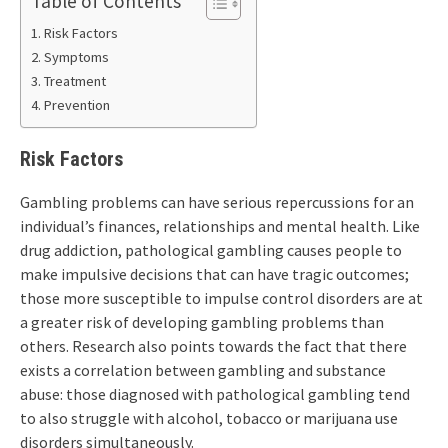
Table of Contents
Risk Factors
Symptoms
Treatment
Prevention
Risk Factors
Gambling problems can have serious repercussions for an
individual’s finances, relationships and mental health. Like
drug addiction, pathological gambling causes people to
make impulsive decisions that can have tragic outcomes;
those more susceptible to impulse control disorders are at
a greater risk of developing gambling problems than
others. Research also points towards the fact that there
exists a correlation between gambling and substance
abuse: those diagnosed with pathological gambling tend
to also struggle with alcohol, tobacco or marijuana use
disorders simultaneously.