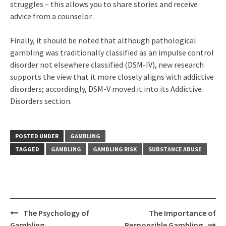
struggles – this allows you to share stories and receive
advice from a counselor.
Finally, it should be noted that although pathological
gambling was traditionally classified as an impulse control
disorder not elsewhere classified (DSM-IV), new research
supports the view that it more closely aligns with addictive
disorders; accordingly, DSM-V moved it into its Addictive
Disorders section.
POSTED UNDER
GAMBLING
TAGGED
GAMBLING
GAMBLING RISK
SUBSTANCE ABUSE
Post
The Psychology of
The Importance of
navigation
Gambling
Responsible Gambling