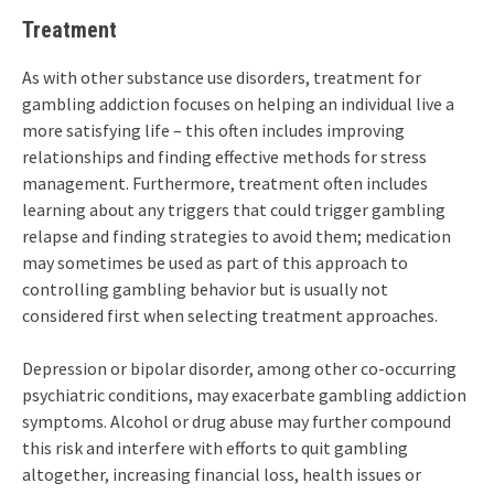
Treatment
As with other substance use disorders, treatment for
gambling addiction focuses on helping an individual live a
more satisfying life – this often includes improving
relationships and finding effective methods for stress
management. Furthermore, treatment often includes
learning about any triggers that could trigger gambling
relapse and finding strategies to avoid them; medication
may sometimes be used as part of this approach to
controlling gambling behavior but is usually not
considered first when selecting treatment approaches.
Depression or bipolar disorder, among other co-occurring
psychiatric conditions, may exacerbate gambling addiction
symptoms. Alcohol or drug abuse may further compound
this risk and interfere with efforts to quit gambling
altogether, increasing financial loss, health issues or