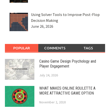
Using Solver Tools to Improve Post-Flop
Decision Making
June 26, 2026
POPULAR
COMMENTS
TAGS
Casino Game Design Psychology and
Player Engagement
July 24, 2026
WHAT MAKES ONLINE ROULETTE A
MORE ATTRACTIVE GAME OPTION
November 2, 2018