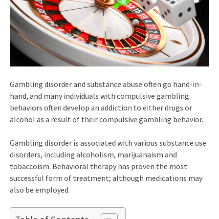
Gambling disorder and substance abuse often go hand-in-
hand, and many individuals with compulsive gambling
behaviors often develop an addiction to either drugs or
alcohol as a result of their compulsive gambling behavior.
Gambling disorder is associated with various substance use
disorders, including alcoholism, marijuanaism and
tobaccoism. Behavioral therapy has proven the most
successful form of treatment; although medications may
also be employed.