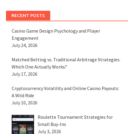
RECENT POSTS
Casino Game Design Psychology and Player
Engagement
July 24, 2026
Matched Betting vs. Traditional Arbitrage Strategies:
Which One Actually Works?
July 17, 2026
Cryptocurrency Volatility and Online Casino Payouts:
A Wild Ride
July 10, 2026
Roulette Tournament Strategies for
Small Buy-Ins
July 3, 2026