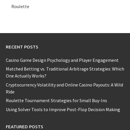
Roulette
RECENT POSTS
Casino Game Design Psychology and Player Engagement
Matched Betting vs. Traditional Arbitrage Strategies: Which
One Actually Works?
Cryptocurrency Volatility and Online Casino Payouts: A Wild
Ride
Roulette Tournament Strategies for Small Buy-Ins
Using Solver Tools to Improve Post-Flop Decision Making
FEATURED POSTS