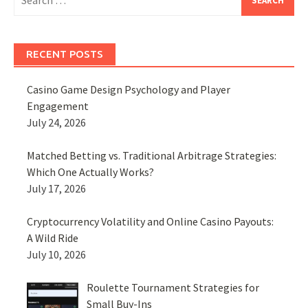
for:
RECENT POSTS
Casino Game Design Psychology and Player
Engagement
July 24, 2026
Matched Betting vs. Traditional Arbitrage Strategies:
Which One Actually Works?
July 17, 2026
Cryptocurrency Volatility and Online Casino Payouts:
A Wild Ride
July 10, 2026
Roulette Tournament Strategies for
Small Buy-Ins