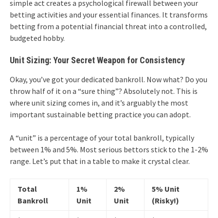
simple act creates a psychological firewall between your
betting activities and your essential finances. It transforms
betting from a potential financial threat into a controlled,
budgeted hobby.
Unit Sizing: Your Secret Weapon for Consistency
Okay, you’ve got your dedicated bankroll. Now what? Do you
throw half of it on a “sure thing”? Absolutely not. This is
where unit sizing comes in, and it’s arguably the most
important sustainable betting practice you can adopt.
A “unit” is a percentage of your total bankroll, typically
between 1% and 5%. Most serious bettors stick to the 1-2%
range. Let’s put that in a table to make it crystal clear.
Total
1%
2%
5% Unit
Bankroll
Unit
Unit
(Risky!)