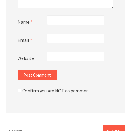
Name
*
Email
*
Website
Confirm you are NOT a spammer
Search