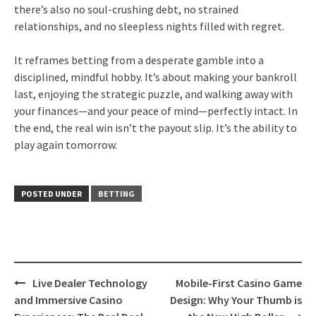
there’s also no soul-crushing debt, no strained
relationships, and no sleepless nights filled with regret.
It reframes betting from a desperate gamble into a
disciplined, mindful hobby. It’s about making your bankroll
last, enjoying the strategic puzzle, and walking away with
your finances—and your peace of mind—perfectly intact. In
the end, the real win isn’t the payout slip. It’s the ability to
play again tomorrow.
POSTED UNDER
BETTING
Post
Live Dealer Technology
Mobile-First Casino Game
navigation
and Immersive Casino
Design: Why Your Thumb is