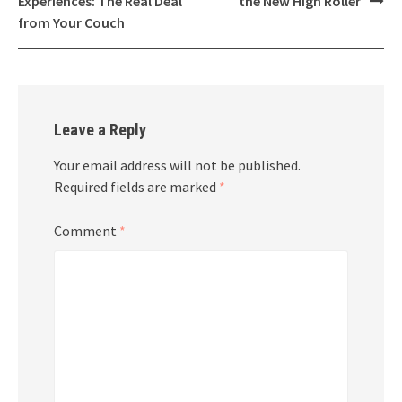
Experiences: The Real Deal
the New High Roller
from Your Couch
Leave a Reply
Your email address will not be published.
Required fields are marked
*
Comment
*