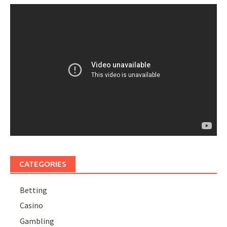
CATEGORIES
Betting
Casino
Gambling