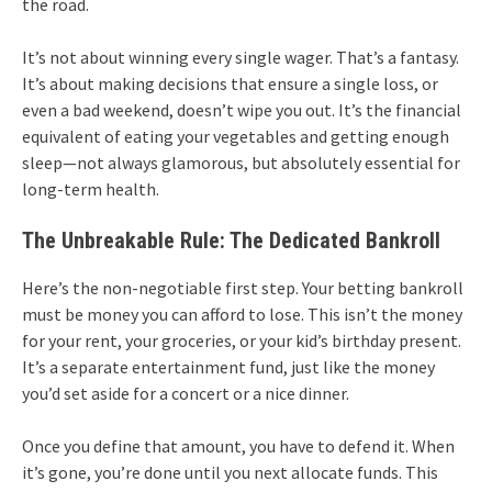
the road.
It’s not about winning every single wager. That’s a fantasy.
It’s about making decisions that ensure a single loss, or
even a bad weekend, doesn’t wipe you out. It’s the financial
equivalent of eating your vegetables and getting enough
sleep—not always glamorous, but absolutely essential for
long-term health.
The Unbreakable Rule: The Dedicated Bankroll
Here’s the non-negotiable first step. Your betting bankroll
must be money you can afford to lose. This isn’t the money
for your rent, your groceries, or your kid’s birthday present.
It’s a separate entertainment fund, just like the money
you’d set aside for a concert or a nice dinner.
Once you define that amount, you have to defend it. When
it’s gone, you’re done until you next allocate funds. This