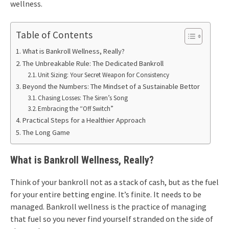
wellness.
Table of Contents
What is Bankroll Wellness, Really?
The Unbreakable Rule: The Dedicated Bankroll
Unit Sizing: Your Secret Weapon for Consistency
Beyond the Numbers: The Mindset of a Sustainable Bettor
Chasing Losses: The Siren’s Song
Embracing the “Off Switch”
Practical Steps for a Healthier Approach
The Long Game
What is Bankroll Wellness, Really?
Think of your bankroll not as a stack of cash, but as the fuel
for your entire betting engine. It’s finite. It needs to be
managed. Bankroll wellness is the practice of managing
that fuel so you never find yourself stranded on the side of