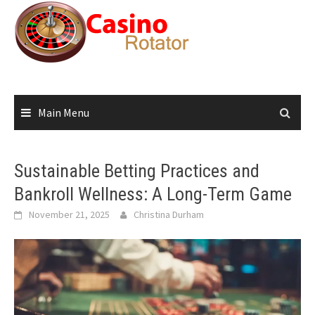
Skip
to
content
Main Menu
Sustainable Betting Practices and
Bankroll Wellness: A Long-Term Game
November 21, 2025
Christina Durham