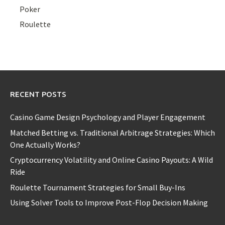
Poker
Roulette
RECENT POSTS
Casino Game Design Psychology and Player Engagement
Matched Betting vs. Traditional Arbitrage Strategies: Which
One Actually Works?
Cryptocurrency Volatility and Online Casino Payouts: A Wild
Ride
Roulette Tournament Strategies for Small Buy-Ins
Using Solver Tools to Improve Post-Flop Decision Making