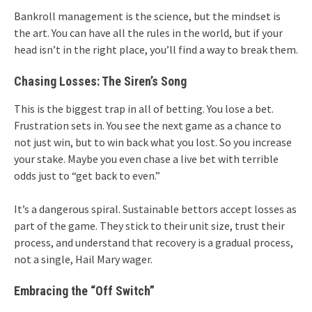
Bankroll management is the science, but the mindset is
the art. You can have all the rules in the world, but if your
head isn’t in the right place, you’ll find a way to break them.
Chasing Losses: The Siren’s Song
This is the biggest trap in all of betting. You lose a bet.
Frustration sets in. You see the next game as a chance to
not just win, but to win back what you lost. So you increase
your stake. Maybe you even chase a live bet with terrible
odds just to “get back to even.”
It’s a dangerous spiral. Sustainable bettors accept losses as
part of the game. They stick to their unit size, trust their
process, and understand that recovery is a gradual process,
not a single, Hail Mary wager.
Embracing the “Off Switch”