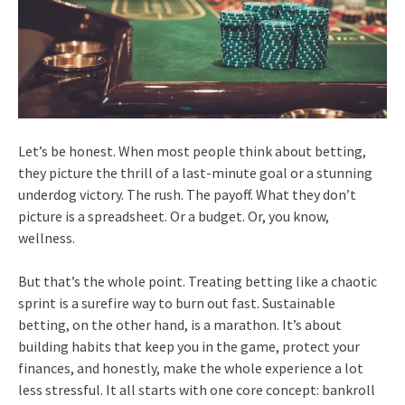
Let’s be honest. When most people think about betting,
they picture the thrill of a last-minute goal or a stunning
underdog victory. The rush. The payoff. What they don’t
picture is a spreadsheet. Or a budget. Or, you know,
wellness.
But that’s the whole point. Treating betting like a chaotic
sprint is a surefire way to burn out fast. Sustainable
betting, on the other hand, is a marathon. It’s about
building habits that keep you in the game, protect your
finances, and honestly, make the whole experience a lot
less stressful. It all starts with one core concept: bankroll