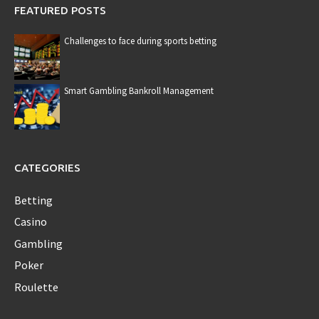
FEATURED POSTS
Challenges to face during sports betting
Smart Gambling Bankroll Management
CATEGORIES
Betting
Casino
Gambling
Poker
Roulette