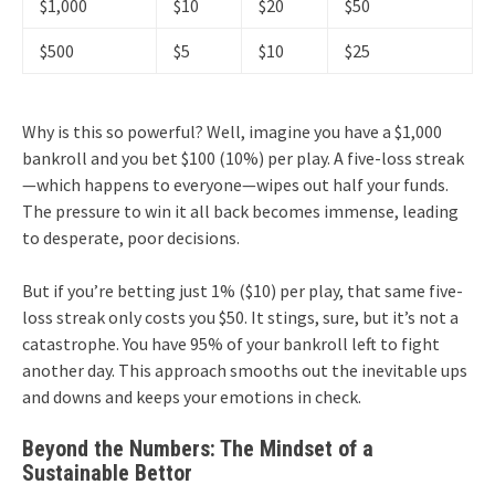
$1,000
$10
$20
$50
$500
$5
$10
$25
Why is this so powerful? Well, imagine you have a $1,000
bankroll and you bet $100 (10%) per play. A five-loss streak
—which happens to everyone—wipes out half your funds.
The pressure to win it all back becomes immense, leading
to desperate, poor decisions.
But if you’re betting just 1% ($10) per play, that same five-
loss streak only costs you $50. It stings, sure, but it’s not a
catastrophe. You have 95% of your bankroll left to fight
another day. This approach smooths out the inevitable ups
and downs and keeps your emotions in check.
Beyond the Numbers: The Mindset of a
Sustainable Bettor