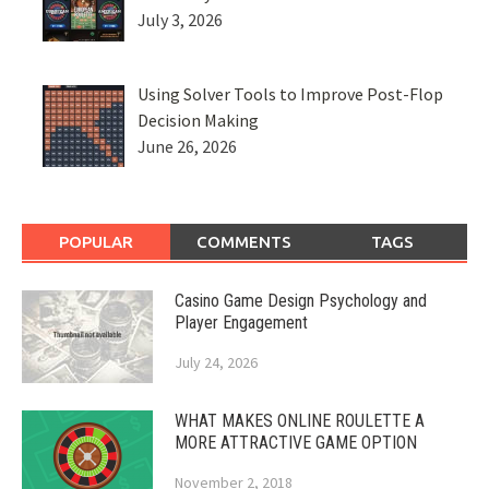
July 3, 2026
Using Solver Tools to Improve Post-Flop
Decision Making
June 26, 2026
POPULAR
COMMENTS
TAGS
Casino Game Design Psychology and
Player Engagement
July 24, 2026
WHAT MAKES ONLINE ROULETTE A
MORE ATTRACTIVE GAME OPTION
November 2, 2018