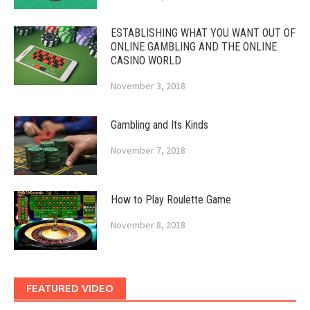
ESTABLISHING WHAT YOU WANT OUT OF
ONLINE GAMBLING AND THE ONLINE
CASINO WORLD
November 3, 2018
Gambling and Its Kinds
November 7, 2018
How to Play Roulette Game
November 8, 2018
FEATURED VIDEO