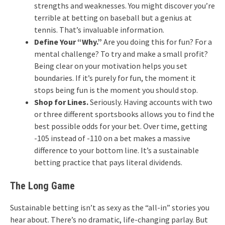
strengths and weaknesses. You might discover you’re
terrible at betting on baseball but a genius at
tennis. That’s invaluable information.
Define Your “Why.”
Are you doing this for fun? For a
mental challenge? To try and make a small profit?
Being clear on your motivation helps you set
boundaries. If it’s purely for fun, the moment it
stops being fun is the moment you should stop.
Shop for Lines.
Seriously. Having accounts with two
or three different sportsbooks allows you to find the
best possible odds for your bet. Over time, getting
-105 instead of -110 on a bet makes a massive
difference to your bottom line. It’s a sustainable
betting practice that pays literal dividends.
The Long Game
Sustainable betting isn’t as sexy as the “all-in” stories you
hear about. There’s no dramatic, life-changing parlay. But