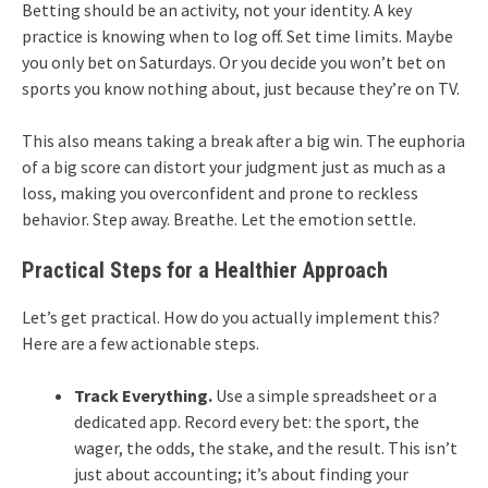
Betting should be an activity, not your identity. A key
practice is knowing when to log off. Set time limits. Maybe
you only bet on Saturdays. Or you decide you won’t bet on
sports you know nothing about, just because they’re on TV.
This also means taking a break after a big win. The euphoria
of a big score can distort your judgment just as much as a
loss, making you overconfident and prone to reckless
behavior. Step away. Breathe. Let the emotion settle.
Practical Steps for a Healthier Approach
Let’s get practical. How do you actually implement this?
Here are a few actionable steps.
Track Everything.
Use a simple spreadsheet or a
dedicated app. Record every bet: the sport, the
wager, the odds, the stake, and the result. This isn’t
just about accounting; it’s about finding your